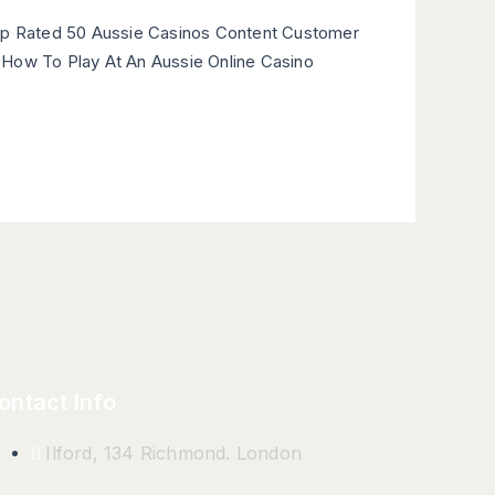
Top Rated 50 Aussie Casinos Content Customer
 How To Play At An Aussie Online Casino
ontact Info
Ilford, 134 Richmond. London