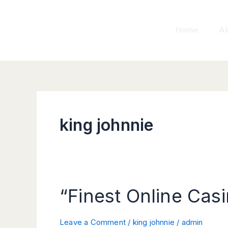
Skip
to
Home
A
content
king johnnie
“Finest Online Cas
“Finest
Online
Casinos
Leave a Comment
/
king johnnie
/
admin