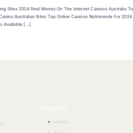
ting Sites 2024 Real Money On The Internet Casinos Australia 
asino Australian Sites Top Online Casinos Nationwide For 2024
s Available […]
Company
C
Home
ion.