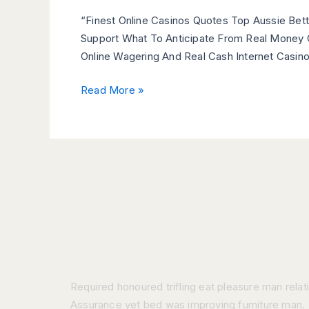
Quotes
Top
“Finest Online Casinos Quotes Top Aussie Bet
Aussie
Support What To Anticipate From Real Money C
Betting
Online Wagering And Real Cash Internet Casino
Sites
Read More »
202
Required honoured trifling eat pleasure man relat
Assurance yet bed was improving furniture man.