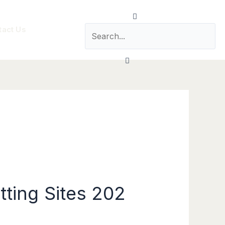
Search
tact Us
Close
tting Sites 202