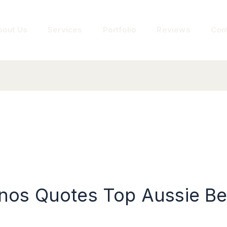
bout Us
Services
Portfolio
Reviews
Con
inos Quotes Top Aussie Be