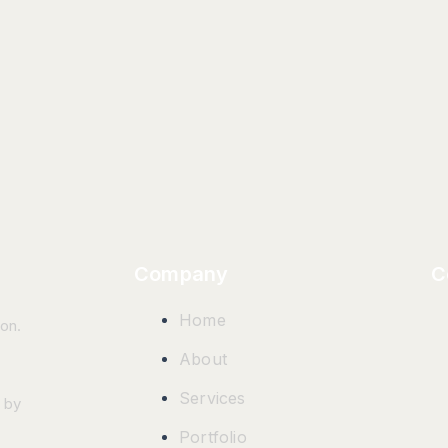
Company
C
Home
ion.
About
Services
 by
Portfolio