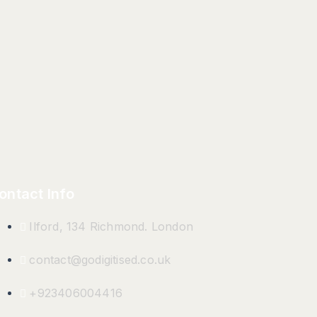
ontact Info
Ilford, 134 Richmond. London
contact@godigitised.co.uk
+923406004416