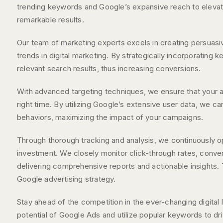
trending keywords and Google’s expansive reach to elevate 
remarkable results.
Our team of marketing experts excels in creating persuasiv
trends in digital marketing. By strategically incorporating
relevant search results, thus increasing conversions.
With advanced targeting techniques, we ensure that your ad
right time. By utilizing Google’s extensive user data, we c
behaviors, maximizing the impact of your campaigns.
Through thorough tracking and analysis, we continuously op
investment. We closely monitor click-through rates, conve
delivering comprehensive reports and actionable insights
Google advertising strategy.
Stay ahead of the competition in the ever-changing digital 
potential of Google Ads and utilize popular keywords to dr