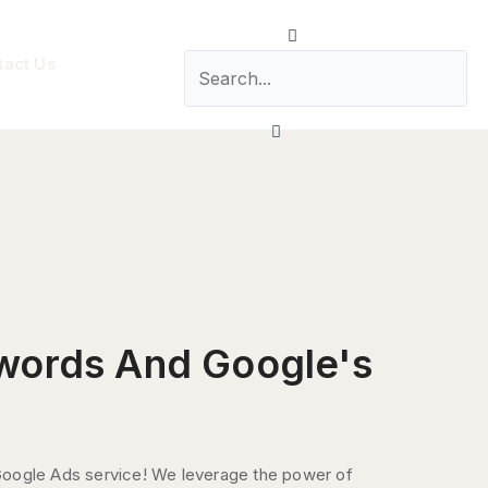
Search
tact Us
Close
words And Google's
Google Ads service! We leverage the power of