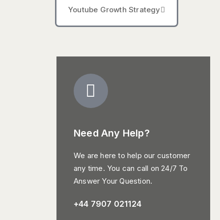
Youtube Growth Strategy
Need Any Help?
We are here to help our customer
any time. You can call on 24/7 To
Answer Your Question.
+44 7907 021124