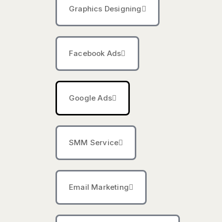
Graphics Designing
Facebook Ads
Google Ads
SMM Service
Email Marketing