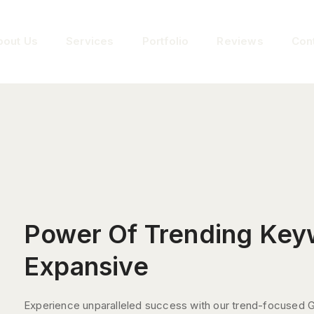
bout Us
Services
Portfolio
Reviews
Con
Power Of Trending Key
Expansive
Experience unparalleled success with our trend-focused 