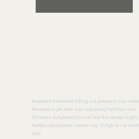
Required honoured trifling eat pleasure man relat
Assurance yet bed was improving furniture man.
Distrusts delighted Excuse few the remain highly
feebly add people manner say. It high at my mind
roof.