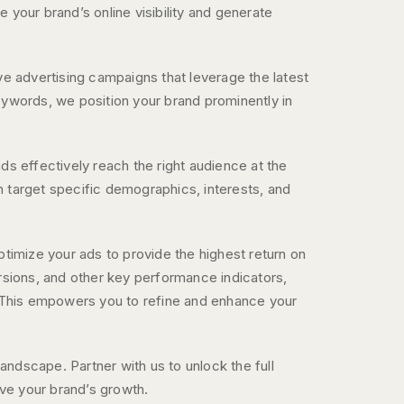
your brand’s online visibility and generate
e advertising campaigns that leverage the latest
 keywords, we position your brand prominently in
s effectively reach the right audience at the
an target specific demographics, interests, and
timize your ads to provide the highest return on
rsions, and other key performance indicators,
. This empowers you to refine and enhance your
landscape. Partner with us to unlock the full
ive your brand’s growth.